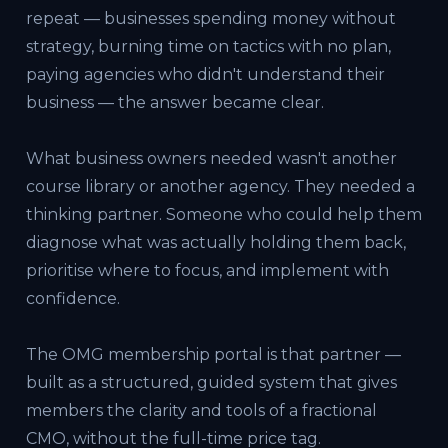
repeat — businesses spending money without
strategy, burning time on tactics with no plan,
paying agencies who didn't understand their
business — the answer became clear.
What business owners needed wasn't another
course library or another agency. They needed a
thinking partner. Someone who could help them
diagnose what was actually holding them back,
prioritise where to focus, and implement with
confidence.
The OMG membership portal is that partner —
built as a structured, guided system that gives
members the clarity and tools of a fractional
CMO, without the full-time price tag.