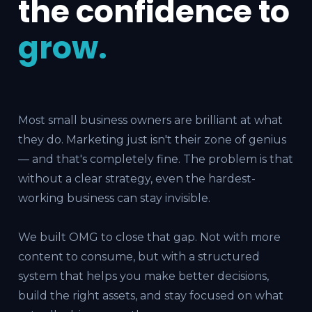
the confidence to
grow.
Most small business owners are brilliant at what
they do. Marketing just isn't their zone of genius
— and that's completely fine. The problem is that
without a clear strategy, even the hardest-
working business can stay invisible.
We built OMG to close that gap. Not with more
content to consume, but with a structured
system that helps you make better decisions,
build the right assets, and stay focused on what