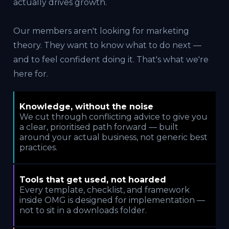
actually drives growth.
Our members aren't looking for marketing
theory. They want to know what to do next —
and to feel confident doing it. That's what we're
here for.
Knowledge, without the noise
We cut through conflicting advice to give you
a clear, prioritised path forward — built
around your actual business, not generic best
practices.
Tools that get used, not hoarded
Every template, checklist, and framework
inside OMG is designed for implementation —
not to sit in a downloads folder.