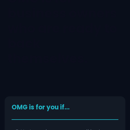
business owners
who are ready to
back
themselves.
OMG is for you if…