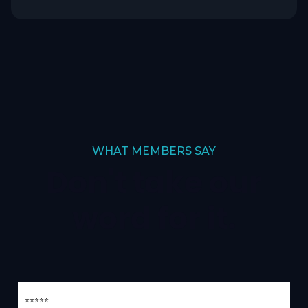
WHAT MEMBERS SAY
Don't take our
word for it.
⭐⭐⭐⭐⭐