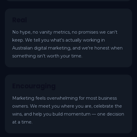
Real
No hype, no vanity metrics, no promises we can't
keep. We tell you what's actually working in
Australian digital marketing, and we're honest when
something isn't worth your time.
Encouraging
Marketing feels overwhelming for most business
owners. We meet you where you are, celebrate the
wins, and help you build momentum — one decision
at a time.