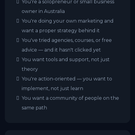
You're a solopreneur or small business
owner in Australia
You're doing your own marketing and
want a proper strategy behind it
You've tried agencies, courses, or free
advice — and it hasn't clicked yet
You want tools and support, not just
theory
You're action-oriented — you want to
implement, not just learn
You want a community of people on the
same path