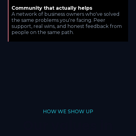
Community that actually helps
A network of business owners who've solved
the same problems you're facing. Peer
support, real wins, and honest feedback from
people on the same path.
HOW WE SHOW UP
Our values in