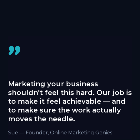
"
Marketing your business
shouldn't feel this hard. Our job is
to make it feel achievable — and
to make sure the work actually
moves the needle.
Sue — Founder, Online Marketing Genies