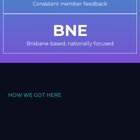
Consistent member feedback
BNE
Brisbane-based, nationally focused
HOW WE GOT HERE
More than two
decades of