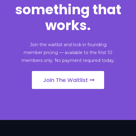
something that
works.
Join the waitlist and lock in founding
member pricing — available to the first 10
members only. No payment required today.
Join The Waitlist