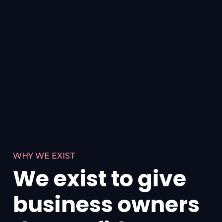
WHY WE EXIST
We exist to give
business owners