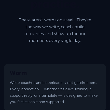
practice.
These aren't words on a wall. They're
the way we write, coach, build
resources, and show up for our
members every single day.
Warm
We're coaches and cheerleaders, not gatekeepers.
Every interaction — whether it's a live training, a
support reply, or a template — is designed to make
you feel capable and supported.