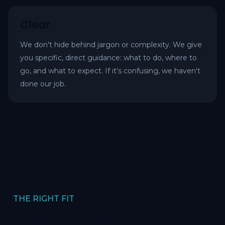
Clear
We don't hide behind jargon or complexity. We give
you specific, direct guidance: what to do, where to
go, and what to expect. If it's confusing, we haven't
done our job.
THE RIGHT FIT
OMG is for