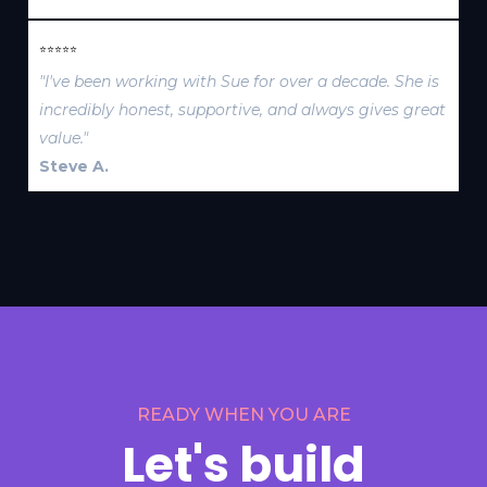
⭐⭐⭐⭐⭐
"I've been working with Sue for over a decade. She is
incredibly honest, supportive, and always gives great
value."
Steve A.
READY WHEN YOU ARE
Let's build