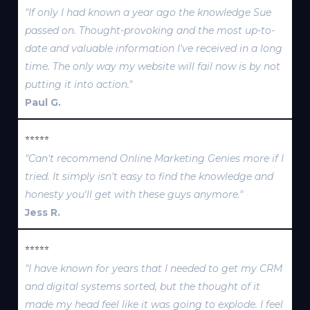
"If only I had known a year ago the knowledge Sue
passed on. Thought-provoking and the most up-to-
date and valuable information I've received in a long
time. The only way my website will fail now is by not
putting it into action."
Paul G.
⭐⭐⭐⭐⭐
"Can't recommend Online Marketing Genies more if I
tried. It simply isn't easy to find the knowledge and
honesty you'll get with these guys anymore."
Jess R.
⭐⭐⭐⭐⭐
"I have known for years that I needed to get my CRM
and digital systems sorted, but the thought of it
made my head feel like it was going to explode. I feel