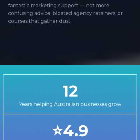
fantastic marketing support — not more
confusing advice, bloated agency retainers, or
courses that gather dust.
12
Years helping Australian businesses grow
⭐4.9