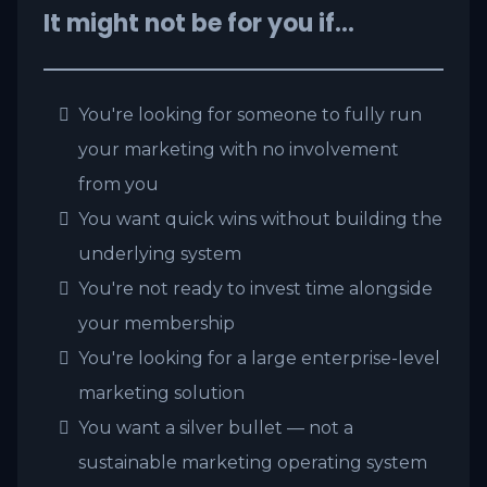
It might not be for you if…
You're looking for someone to fully run
your marketing with no involvement
from you
You want quick wins without building the
underlying system
You're not ready to invest time alongside
your membership
You're looking for a large enterprise-level
marketing solution
You want a silver bullet — not a
sustainable marketing operating system