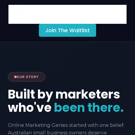
Online Markeing Genies
fCMO Portal
Join The Waitlist
OUR STORY
Built by marketers
who've
been there.
Online Marketing Genies started with one belief:
Australian small business owners deserve