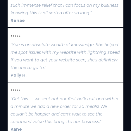
such immense relief that I can focus on my business
knowing this is all sorted after so long."
Renae
⭐⭐⭐⭐⭐
"Sue is an absolute wealth of knowledge. She helped
me spot issues with my website with lightning speed.
If you want to get your website seen, she's definitely
the one to go to."
Polly H.
⭐⭐⭐⭐⭐
"Get this — we sent out our first bulk text and within
a minute we had a new order for 30 meals! We
couldn't be happier and can't wait to see the
continued value this brings to our business."
Kane