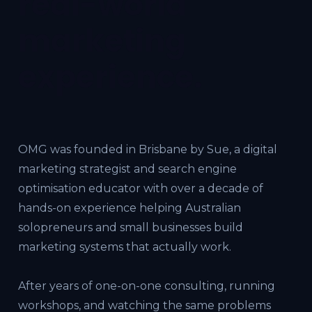
real-world
marketing
experience.
OMG was founded in Brisbane by Sue, a digital
marketing strategist and search engine
optimisation educator with over a decade of
hands-on experience helping Australian
solopreneurs and small businesses build
marketing systems that actually work.
After years of one-on-one consulting, running
workshops, and watching the same problems